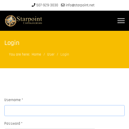
507-929-3030
info@starpoint.net
Login
You are here:
Home
User
Login
Username
*
Password
*