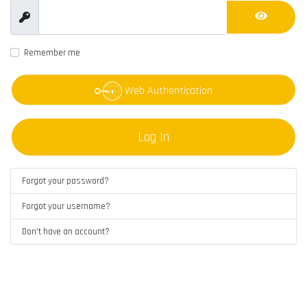
Show
Show Pas
Remember me
Web Authentication
Log In
Forgot your password?
Forgot your username?
Don't have an account?