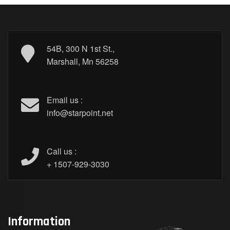
54B, 300 N 1st St.,
Marshall, Mn 56258
Email us :
info@starpoint.net
Call us :
+ 1507-929-3030
Information